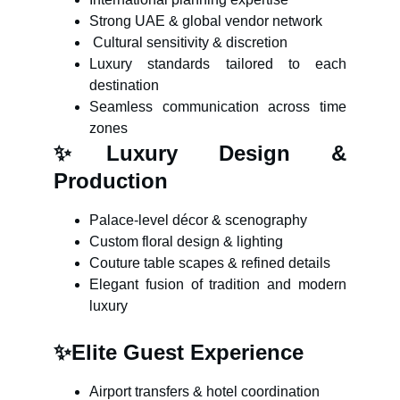
Strong UAE & global vendor network
Cultural sensitivity & discretion
Luxury standards tailored to each
destination
Seamless communication across time
zones
✨
Luxury Design &
Production
Palace-level décor & scenography
Custom floral design & lighting
Couture table scapes & refined details
Elegant fusion of tradition and modern
luxury
✨
Elite Guest Experience
Airport transfers & hotel coordination