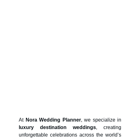
At
Nora Wedding Planner
, we specialize in
luxury destination weddings
, creating
unforgettable celebrations across the world’s