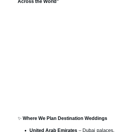
Across the World"
✨
Where We Plan Destination Weddings
United Arab Emirates
– Dubai palaces,