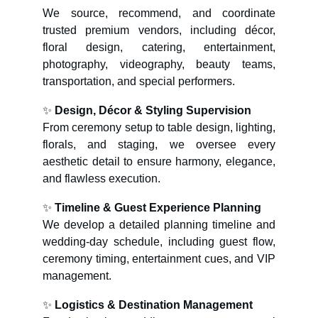
We source, recommend, and coordinate
trusted premium vendors, including décor,
floral design, catering, entertainment,
photography, videography, beauty teams,
transportation, and special performers.
✨
Design, Décor & Styling Supervision
From ceremony setup to table design, lighting,
florals, and staging, we oversee every
aesthetic detail to ensure harmony, elegance,
and flawless execution.
✨
Timeline & Guest Experience Planning
We develop a detailed planning timeline and
wedding-day schedule, including guest flow,
ceremony timing, entertainment cues, and VIP
management.
✨
Logistics & Destination Management