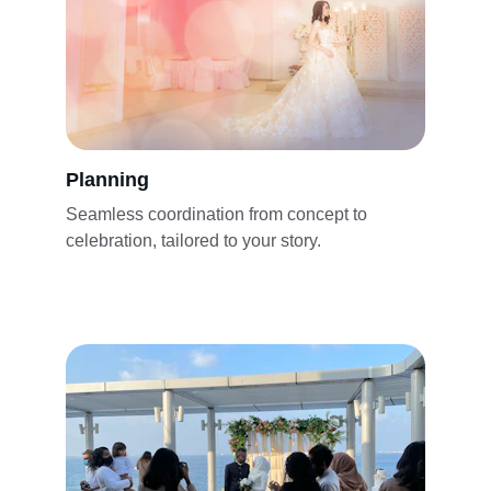
Planning
Seamless coordination from concept to 
celebration, tailored to your story.