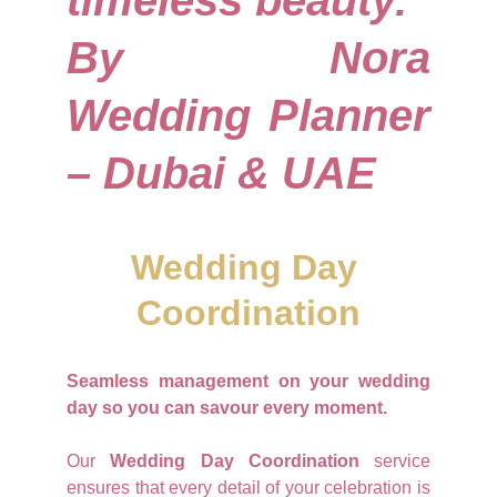
timeless beauty.
By Nora
Wedding Planner
– Dubai & UAE
Wedding Day 
Coordination
Seamless management on your wedding
day so you can savour every moment.
Our
Wedding Day Coordination
service
ensures that every detail of your celebration is