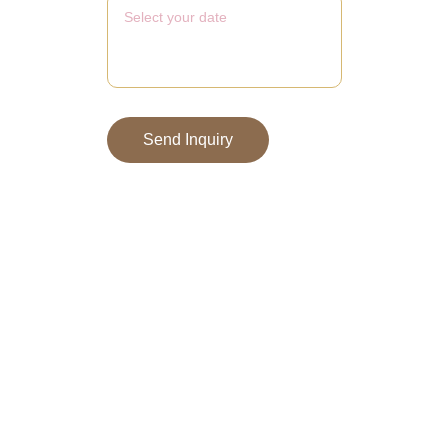
Send Inquiry