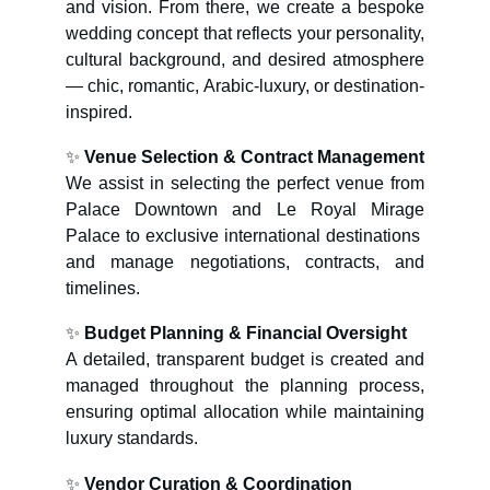
and vision. From there, we create a bespoke
wedding concept that reflects your personality,
cultural background, and desired atmosphere
— chic, romantic, Arabic-luxury, or destination-
inspired.
✨
Venue Selection & Contract Management
We assist in selecting the perfect venue from
Palace Downtown and Le Royal Mirage
Palace to exclusive international destinations
and manage negotiations, contracts, and
timelines.
✨
Budget Planning & Financial Oversight
A detailed, transparent budget is created and
managed throughout the planning process,
ensuring optimal allocation while maintaining
luxury standards.
✨
Vendor Curation & Coordination