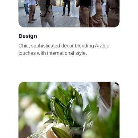
Design
Chic, sophisticated decor blending Arabic 
touches with international style.