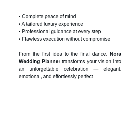
• Complete peace of mind
• A tailored luxury experience
• Professional guidance at every step
• Flawless execution without compromise
From the first idea to the final dance,
Nora
Wedding Planner
transforms your vision into
an unforgettable celebration — elegant,
emotional, and effortlessly perfect