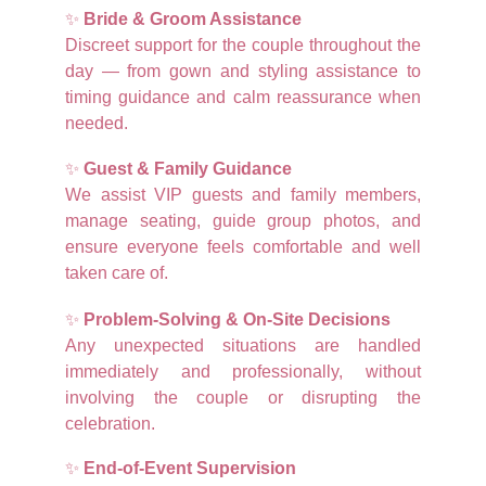
✨
Bride & Groom Assistance
Discreet support for the couple throughout the
day — from gown and styling assistance to
timing guidance and calm reassurance when
needed.
✨
Guest & Family Guidance
We assist VIP guests and family members,
manage seating, guide group photos, and
ensure everyone feels comfortable and well
taken care of.
✨
Problem-Solving & On-Site Decisions
Any unexpected situations are handled
immediately and professionally, without
involving the couple or disrupting the
celebration.
✨
End-of-Event Supervision