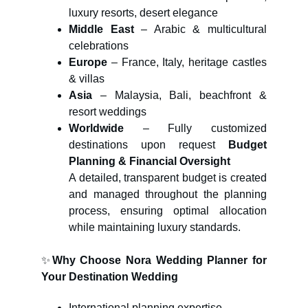
luxury resorts, desert elegance
Middle East
– Arabic & multicultural
celebrations
Europe
– France, Italy, heritage castles
& villas
Asia
– Malaysia, Bali, beachfront &
resort weddings
Worldwide
– Fully customized
destinations upon request
Budget
Planning & Financial Oversight
A detailed, transparent budget is created
and managed throughout the planning
process, ensuring optimal allocation
while maintaining luxury standards.
✨
Why Choose Nora Wedding Planner for
Your Destination Wedding
International planning expertise