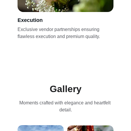
Execution
Exclusive vendor partnerships ensuring 
flawless execution and premium quality.
Gallery
Moments crafted with elegance and heartfelt 
detail.