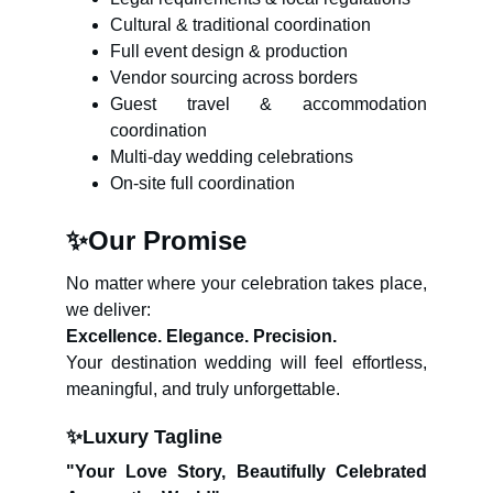
Cultural & traditional coordination
Full event design & production
Vendor sourcing across borders
Guest travel & accommodation
coordination
Multi-day wedding celebrations
On-site full coordination
✨
Our Promise
No matter where your celebration takes place,
we deliver:
Excellence. Elegance. Precision.
Your destination wedding will feel effortless,
meaningful, and truly unforgettable.
✨
Luxury Tagline
"Your Love Story, Beautifully Celebrated