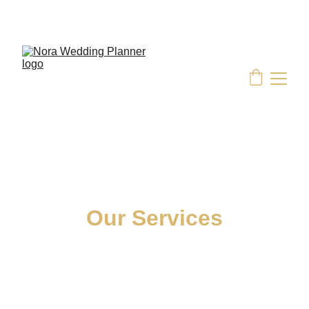
EXCLUSIVE OFFERS ON SELECT WEDDING 
PACKAGES
Our Services