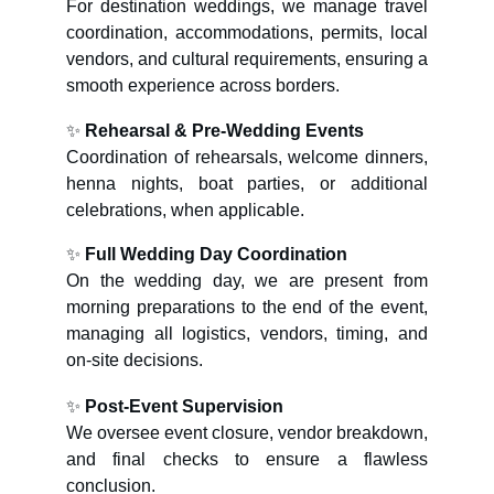
For destination weddings, we manage travel
coordination, accommodations, permits, local
vendors, and cultural requirements, ensuring a
smooth experience across borders.
✨
Rehearsal & Pre-Wedding Events
Coordination of rehearsals, welcome dinners,
henna nights, boat parties, or additional
celebrations, when applicable.
✨
Full Wedding Day Coordination
On the wedding day, we are present from
morning preparations to the end of the event,
managing all logistics, vendors, timing, and
on-site decisions.
✨
Post-Event Supervision
We oversee event closure, vendor breakdown,
and final checks to ensure a flawless
conclusion.