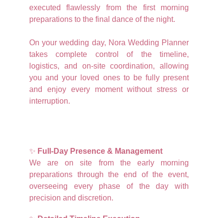
executed flawlessly from the first morning
preparations to the final dance of the night.
On your wedding day, Nora Wedding Planner
takes complete control of the timeline,
logistics, and on-site coordination, allowing
you and your loved ones to be fully present
and enjoy every moment without stress or
interruption.
✨
Full-Day Presence & Management
We are on site from the early morning
preparations through the end of the event,
overseeing every phase of the day with
precision and discretion.