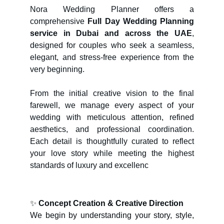
Nora Wedding Planner offers a
comprehensive
Full Day Wedding Planning
service in Dubai and across the UAE
,
designed for couples who seek a seamless,
elegant, and stress-free experience from the
very beginning.
From the initial creative vision to the final
farewell, we manage every aspect of your
wedding with meticulous attention, refined
aesthetics, and professional coordination.
Each detail is thoughtfully curated to reflect
your love story while meeting the highest
standards of luxury and excellenc
✨
Concept Creation & Creative Direction
We begin by understanding your story, style,