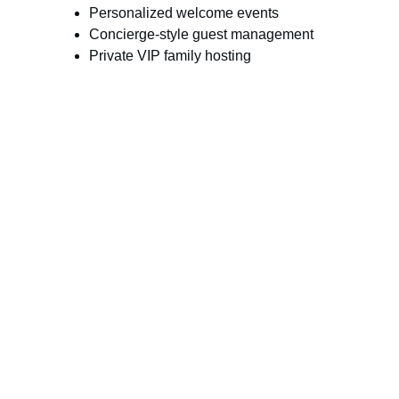
Personalized welcome events
Concierge-style guest management
Private VIP family hosting