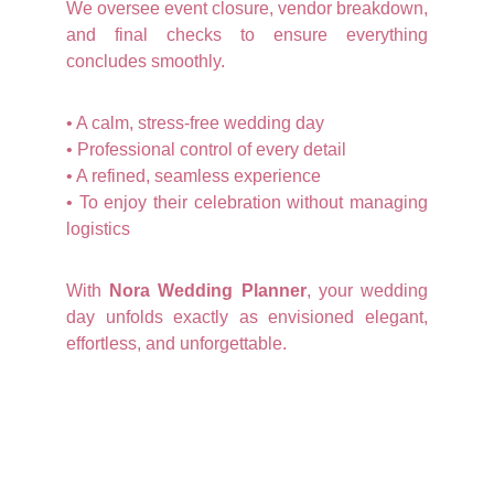
We oversee event closure, vendor breakdown,
and final checks to ensure everything
concludes smoothly.
• A calm, stress-free wedding day
• Professional control of every detail
• A refined, seamless experience
• To enjoy their celebration without managing
logistics
With
Nora Wedding Planner
, your wedding
day unfolds exactly as envisioned elegant,
effortless, and unforgettable.