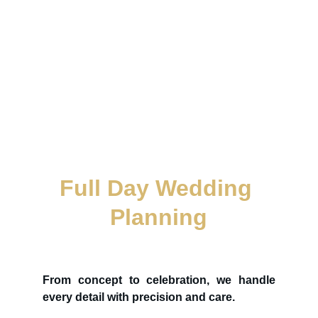
Full Day Wedding 
Planning
From concept to celebration, we handle
every detail with precision and care.