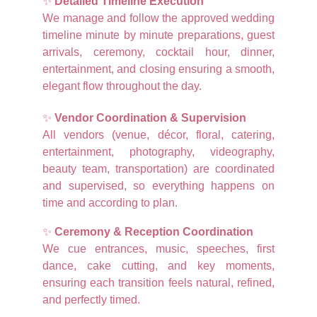
✨
Detailed Timeline Execution
We manage and follow the approved wedding
timeline minute by minute preparations, guest
arrivals, ceremony, cocktail hour, dinner,
entertainment, and closing ensuring a smooth,
elegant flow throughout the day.
✨
Vendor Coordination & Supervision
All vendors (venue, décor, floral, catering,
entertainment, photography, videography,
beauty team, transportation) are coordinated
and supervised, so everything happens on
time and according to plan.
✨
Ceremony & Reception Coordination
We cue entrances, music, speeches, first
dance, cake cutting, and key moments,
ensuring each transition feels natural, refined,
and perfectly timed.