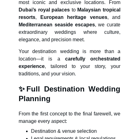
most iconic and exclusive locations. From
Dubai’s royal palaces
to
Malaysian tropical
resorts
,
European heritage venues
, and
Mediterranean seaside escapes
, we curate
extraordinary weddings where culture,
elegance, and precision meet.
Your destination wedding is more than a
location—it is a
carefully orchestrated
experience
, tailored to your story, your
traditions, and your vision.
✨
Full Destination Wedding
Planning
From the first concept to the final farewell, we
manage every aspect:
Destination & venue selection
Legal requirements & local regulations