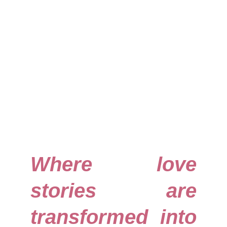
Where love
stories are
transformed into