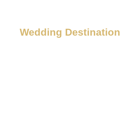
Wedding Destination