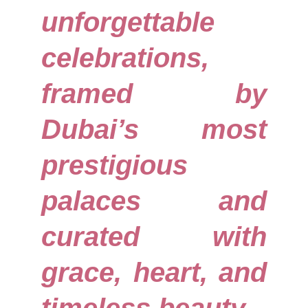
unforgettable
celebrations,
framed by
Dubai’s most
prestigious
palaces and
curated with
grace, heart, and