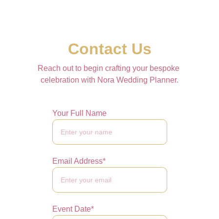
Contact Us
Reach out to begin crafting your bespoke 
celebration with Nora Wedding Planner.
Your Full Name
Email Address*
Event Date*