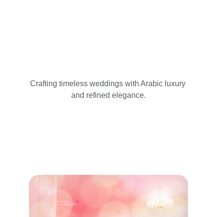
Crafting timeless weddings with Arabic luxury 
and refined elegance.