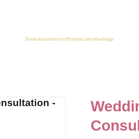
EXCLUSIVE OFFERS ON SELECT WEDDING PACKAGES
Home
About
Services
Projects
Galery
Bookings
Weddin
Consul