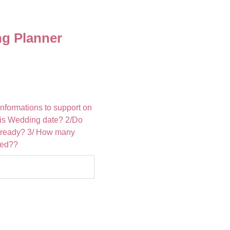
g Planner
informations to support on
t is Wedding date? 2/Do
lready? 3/ How many
ted??