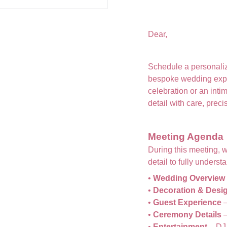
Dear,
Schedule a personaliz
bespoke wedding exp
celebration or an int
detail with care, prec
Meeting Agenda
During this meeting, 
detail to fully unders
•
Wedding Overview
•
Decoration & Desi
•
Guest Experience
–
•
Ceremony Details
–
•
Entertainment
– DJ,