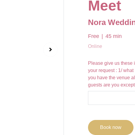
Meet
Nora Weddin
Free
45 min
Online
Please give us these 
your request : 1/ wha
you have the venue a
guests are you excep
Book now