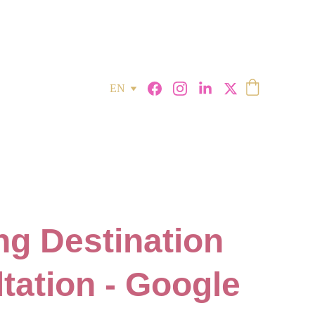
EN
g Destination
tation - Google