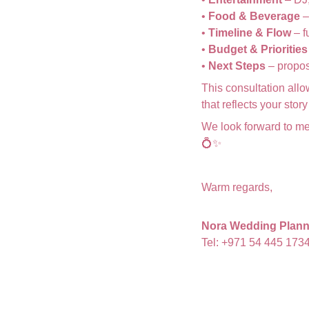
•
Food & Beverage
–
•
Timeline & Flow
– f
•
Budget & Priorities
•
Next Steps
– propos
This consultation allo
that reflects your sto
We look forward to me
💍✨
Warm regards,
Nora Wedding Plann
Tel: +971 54 445 173