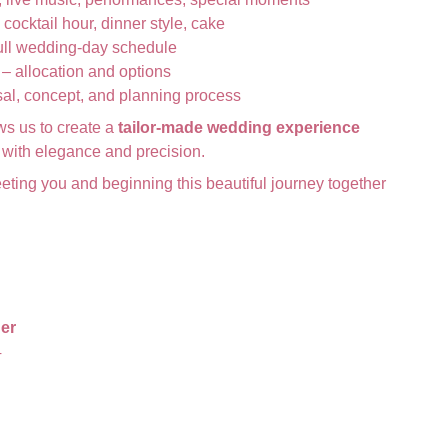
 cocktail hour, dinner style, cake
ull wedding-day schedule
– allocation and options
al, concept, and planning process
ws us to create a
tailor-made wedding experience
ry with elegance and precision.
eting you and beginning this beautiful journey together
er
4