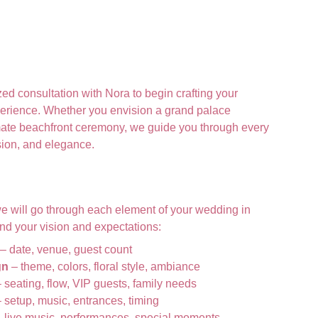
ed consultation with Nora to begin crafting your
erience.
Whether you envision a grand palace
imate beachfront ceremony, we guide you through every
ision, and elegance.
we will go through each element of your wedding in
tand your vision and expectations:
– date, venue, guest count
gn
– theme, colors, floral style, ambiance
 seating, flow, VIP guests, family needs
 setup, music, entrances, timing
 live music, performances, special moments